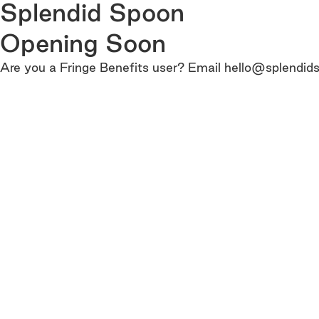
Splendid Spoon
Opening Soon
Are you a Fringe Benefits user? Email hello@splendids