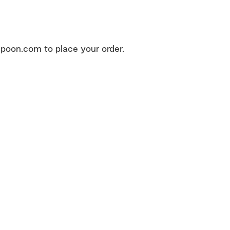
poon.com to place your order.